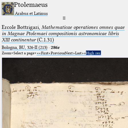
Ptolemaeus
Arabus et Latinus
☰
Ercole Bottrigari,
Mathematicae operationes omnes quae
in Magnae Ptolemaei compositionis astronomicae libris
XIII continentur
(C.1.31)
Bologna, BU, 326-II (213)
·
286r
Zoom
Select a page
First
Previous
Next
Last
High res.