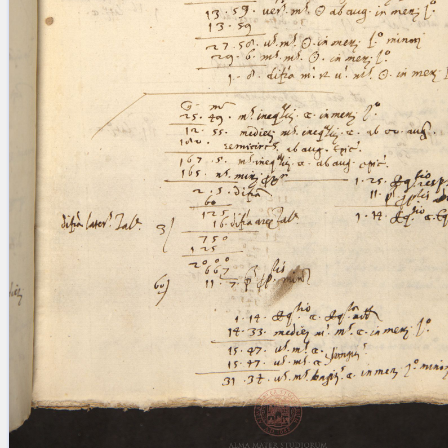
blank space (so that a search ends
at word boundaries).
Publications
Conference
Arabic Works
Arabic Manuscripts
Latin Works
Latin Manuscripts
Latin Early Prints
Images
Texts
beta
Glossary
Resources