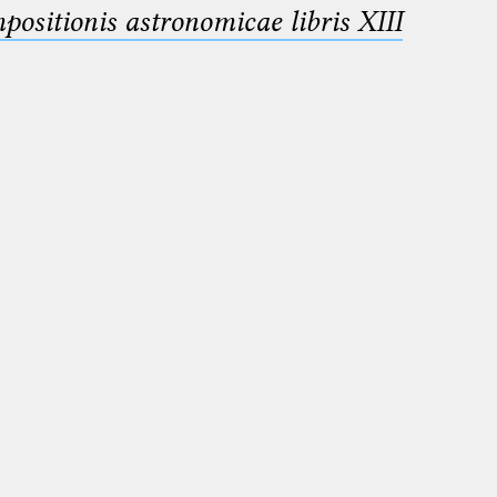
sitionis astronomicae libris XIII