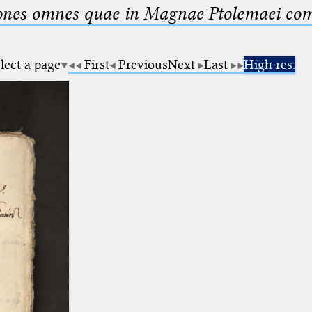
nes omnes quae in Magnae Ptolemaei compo
lect a page
First
Previous
Next
Last
High res.