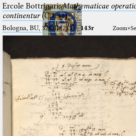
Ercole Bottrigari,
Mathematicae operatio
continentur
(C.1.31)
Bologna, BU, 326-II (213)
·
143r
Zoom
Se
Ptolemaeus
Arabus et Latinus
🔎︎
_
(the underscore) is the placeholder
Start
for exactly one character.
%
(the percent sign) is the
Project
placeholder for no, one or more
Team
than one character.
%%
(two percent signs) is the
News
placeholder for no, one or more
than one character, but not for
Jobs