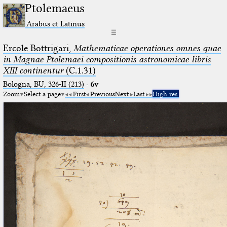
Ptolemaeus
Arabus et Latinus
☰
Ercole Bottrigari,
Mathematicae operationes omnes quae
in Magnae Ptolemaei compositionis astronomicae libris
XIII continentur
(C.1.31)
Bologna, BU, 326-II (213)
·
6v
Zoom
Select a page
First
Previous
Next
Last
High res.