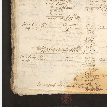
blank space (so that a search ends
at word boundaries).
Publications
Conference
Arabic Works
Arabic Manuscripts
Latin Works
Latin Manuscripts
Latin Early Prints
Images
Texts
beta
Glossary
Resources