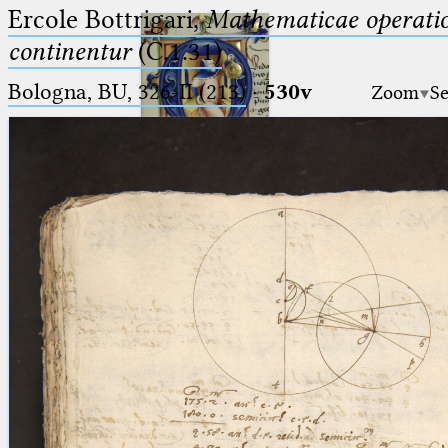
Ercole Bottrigari,
Mathematicae operatio
continentur
(C.1.31)
Bologna, BU, 326-II (213)
·
530v
Zoom
Se
Ptolemaeus
Arabus et Latinus
🔎︎
_
(the underscore) is the placeholder
Start
for exactly one character.
%
(the percent sign) is the
Project
placeholder for no, one or more
Team
than one character.
%%
(two percent signs) is the
News
placeholder for no, one or more
than one character, but not for
Jobs