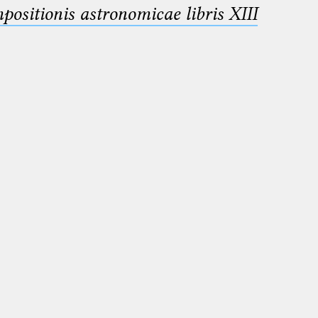
sitionis astronomicae libris XIII