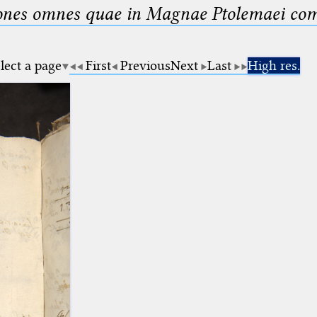
nes omnes quae in Magnae Ptolemaei compo
lect a page
First
Previous
Next
Last
High res.