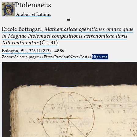
Ptolemaeus
Arabus et Latinus
☰
Ercole Bottrigari,
Mathematicae operationes omnes quae
in Magnae Ptolemaei compositionis astronomicae libris
XIII continentur
(C.1.31)
Bologna, BU, 326-II (213)
·
488v
Zoom
Select a page
First
Previous
Next
Last
High res.