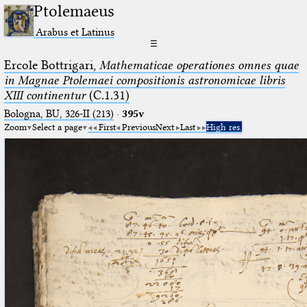
Ptolemaeus
Arabus et Latinus
☰
Ercole Bottrigari,
Mathematicae operationes omnes quae
in Magnae Ptolemaei compositionis astronomicae libris
XIII continentur
(C.1.31)
Bologna, BU, 326-II (213)
·
395v
Zoom
Select a page
First
Previous
Next
Last
High res.