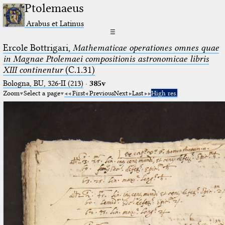
Ptolemaeus
Arabus et Latinus
☰
Ercole Bottrigari,
Mathematicae operationes omnes quae
in Magnae Ptolemaei compositionis astronomicae libris
XIII continentur
(C.1.31)
Bologna, BU, 326-II (213)
·
385v
Zoom
Select a page
First
Previous
Next
Last
High res.