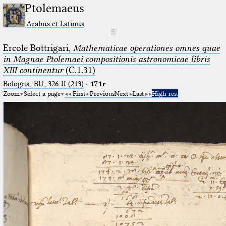
Ptolemaeus
Arabus et Latinus
☰
Ercole Bottrigari,
Mathematicae operationes omnes quae
in Magnae Ptolemaei compositionis astronomicae libris
XIII continentur
(C.1.31)
Bologna, BU, 326-II (213)
·
171r
Zoom
Select a page
First
Previous
Next
Last
High res.