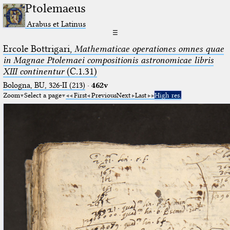
Ptolemaeus
Arabus et Latinus
☰
Ercole Bottrigari,
Mathematicae operationes omnes quae
in Magnae Ptolemaei compositionis astronomicae libris
XIII continentur
(C.1.31)
Bologna, BU, 326-II (213)
·
462v
Zoom
Select a page
First
Previous
Next
Last
High res.