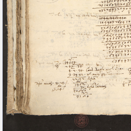
blank space (so that a search ends
at word boundaries).
Publications
Conference
Arabic Works
Arabic Manuscripts
Latin Works
Latin Manuscripts
Latin Early Prints
Images
Texts
beta
Glossary
Resources