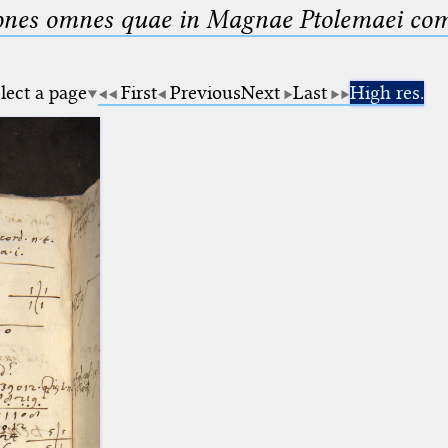
nes omnes quae in Magnae Ptolemaei compo
lect a page
First
Previous
Next
Last
High res.