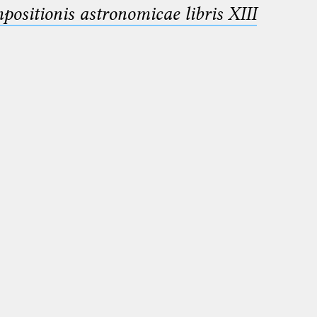
sitionis astronomicae libris XIII