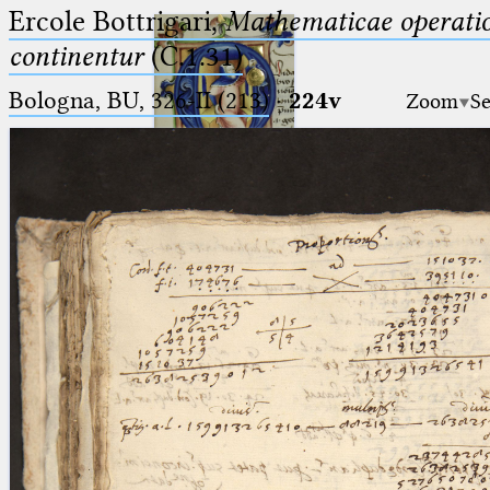
Ercole Bottrigari,
Mathematicae operatio
continentur
(C.1.31)
Bologna, BU, 326-II (213)
·
224v
Zoom
Se
Ptolemaeus
Arabus et Latinus
🔎︎
_
(the underscore) is the placeholder
Start
for exactly one character.
%
(the percent sign) is the
Project
placeholder for no, one or more
Team
than one character.
%%
(two percent signs) is the
News
placeholder for no, one or more
than one character, but not for
Jobs