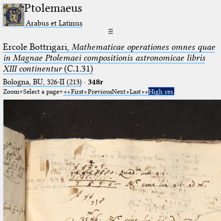
Ptolemaeus
Arabus et Latinus
☰
Ercole Bottrigari,
Mathematicae operationes omnes quae
in Magnae Ptolemaei compositionis astronomicae libris
XIII continentur
(C.1.31)
Bologna, BU, 326-II (213)
·
348r
Zoom
Select a page
First
Previous
Next
Last
High res.