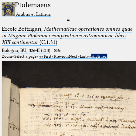
Ptolemaeus
Arabus et Latinus
☰
Ercole Bottrigari,
Mathematicae operationes omnes quae
in Magnae Ptolemaei compositionis astronomicae libris
XIII continentur
(C.1.31)
Bologna, BU, 326-II (213)
·
83r
Zoom
Select a page
First
Previous
Next
Last
High res.