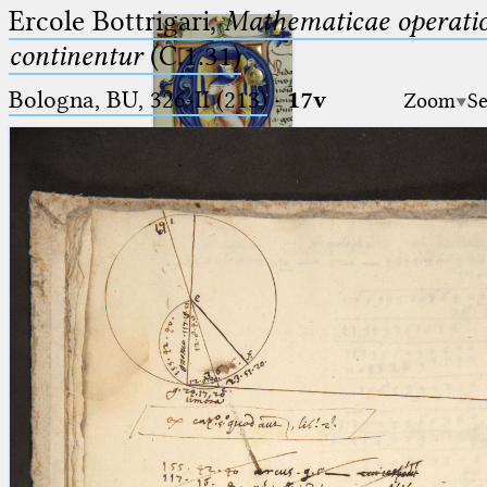
Ercole Bottrigari,
Mathematicae operatio
continentur
(C.1.31)
Bologna, BU, 326-II (213)
·
17v
Zoom
Se
Ptolemaeus
Arabus et Latinus
🔎︎
_
(the underscore) is the placeholder
Start
for exactly one character.
%
(the percent sign) is the
Project
placeholder for no, one or more
Team
than one character.
%%
(two percent signs) is the
News
placeholder for no, one or more
than one character, but not for
Jobs