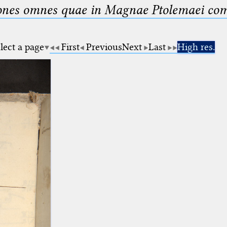
nes omnes quae in Magnae Ptolemaei compo
lect a page
First
Previous
Next
Last
High res.