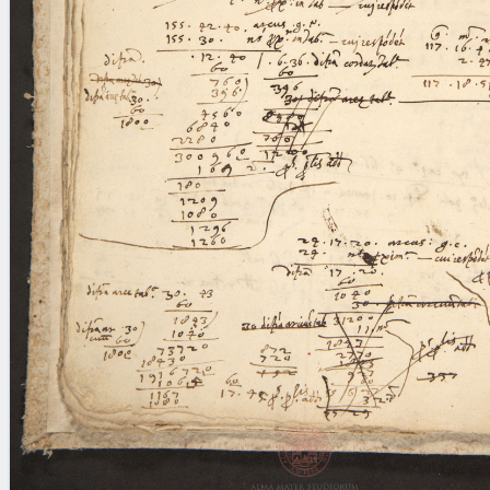
blank space (so that a search ends
at word boundaries).
Publications
Conference
Arabic Works
Arabic Manuscripts
Latin Works
Latin Manuscripts
Latin Early Prints
Images
Texts
beta
Glossary
Resources