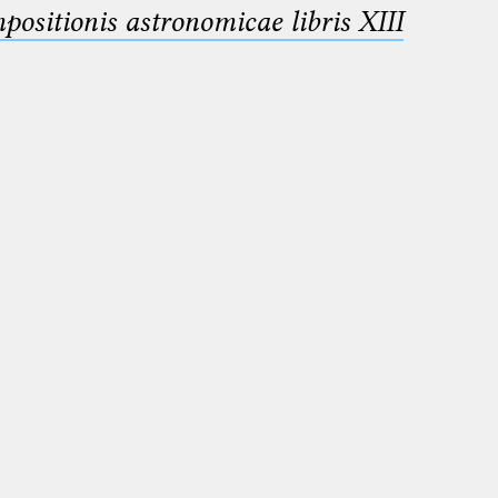
sitionis astronomicae libris XIII