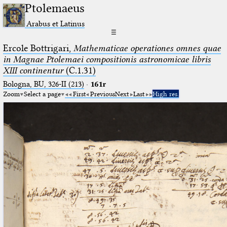
Ptolemaeus
Arabus et Latinus
☰
Ercole Bottrigari,
Mathematicae operationes omnes quae
in Magnae Ptolemaei compositionis astronomicae libris
XIII continentur
(C.1.31)
Bologna, BU, 326-II (213)
·
161r
Zoom
Select a page
First
Previous
Next
Last
High res.