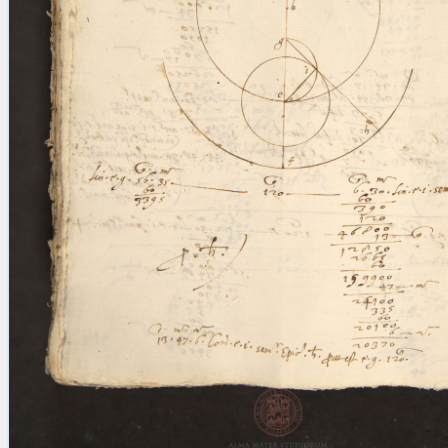
blank space (so that a search ends
at word boundaries).
Publications
Conference
Arabic Works
Arabic Manuscripts
Latin Works
Latin Manuscripts
Latin Early Prints
Images
Texts
beta
Glossary
Resources