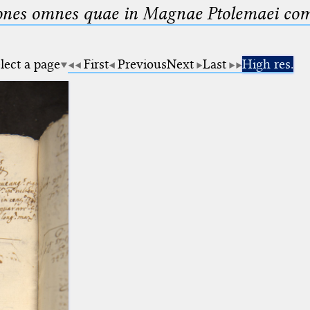
nes omnes quae in Magnae Ptolemaei compo
lect a page
First
Previous
Next
Last
High res.