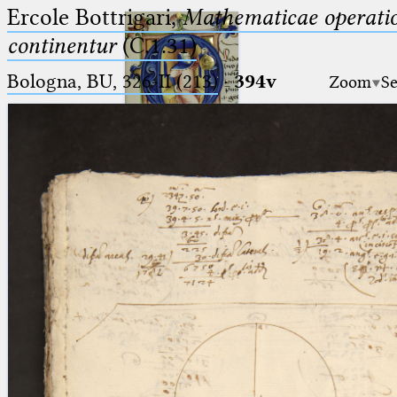
Ercole Bottrigari,
Mathematicae operatio
continentur
(C.1.31)
Bologna, BU, 326-II (213)
·
394v
Zoom
Se
Ptolemaeus
Arabus et Latinus
🔎︎
_
(the underscore) is the placeholder
Start
for exactly one character.
%
(the percent sign) is the
Project
placeholder for no, one or more
Team
than one character.
%%
(two percent signs) is the
News
placeholder for no, one or more
than one character, but not for
Jobs