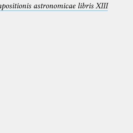
sitionis astronomicae libris XIII