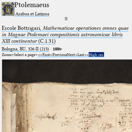
Ptolemaeus
Arabus et Latinus
☰
Ercole Bottrigari,
Mathematicae operationes omnes quae
in Magnae Ptolemaei compositionis astronomicae libris
XIII continentur
(C.1.31)
Bologna, BU, 326-II (213)
·
188v
Zoom
Select a page
First
Previous
Next
Last
High res.