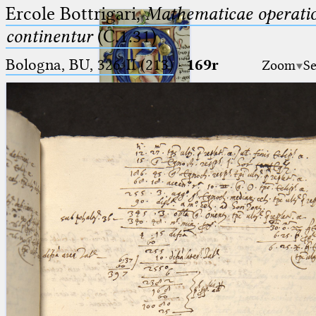
Ercole Bottrigari,
Mathematicae operatio
continentur
(C.1.31)
Bologna, BU, 326-II (213)
·
169r
Zoom
Se
Ptolemaeus
Arabus et Latinus
🔎︎
_
(the underscore) is the placeholder
Start
for exactly one character.
%
(the percent sign) is the
Project
placeholder for no, one or more
Team
than one character.
%%
(two percent signs) is the
News
placeholder for no, one or more
than one character, but not for
Jobs