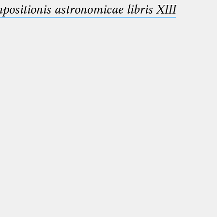
sitionis astronomicae libris XIII