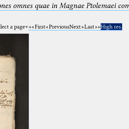
nes omnes quae in Magnae Ptolemaei compo
lect a page
First
Previous
Next
Last
High res.