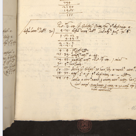
blank space (so that a search ends
at word boundaries).
Publications
Conference
Arabic Works
Arabic Manuscripts
Latin Works
Latin Manuscripts
Latin Early Prints
Images
Texts
beta
Glossary
Resources