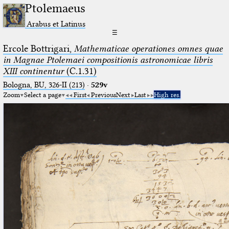
Ptolemaeus
Arabus et Latinus
☰
Ercole Bottrigari,
Mathematicae operationes omnes quae
in Magnae Ptolemaei compositionis astronomicae libris
XIII continentur
(C.1.31)
Bologna, BU, 326-II (213)
·
529v
Zoom
Select a page
First
Previous
Next
Last
High res.