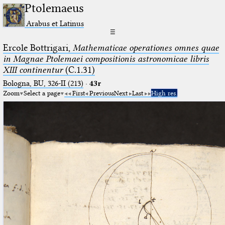
Ptolemaeus
Arabus et Latinus
☰
Ercole Bottrigari,
Mathematicae operationes omnes quae
in Magnae Ptolemaei compositionis astronomicae libris
XIII continentur
(C.1.31)
Bologna, BU, 326-II (213)
·
43r
Zoom
Select a page
First
Previous
Next
Last
High res.