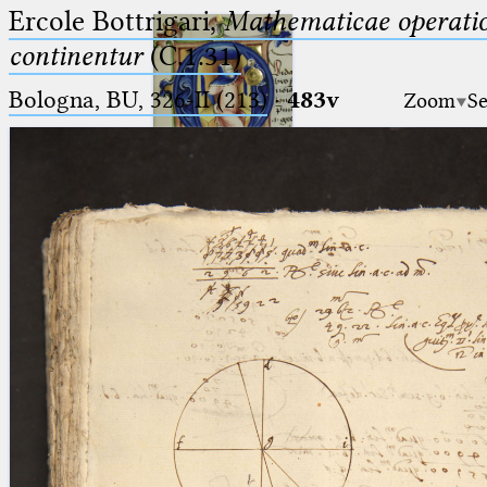
Ercole Bottrigari,
Mathematicae operatio
continentur
(C.1.31)
Bologna, BU, 326-II (213)
·
483v
Zoom
Se
Ptolemaeus
Arabus et Latinus
🔎︎
_
(the underscore) is the placeholder
Start
for exactly one character.
%
(the percent sign) is the
Project
placeholder for no, one or more
Team
than one character.
%%
(two percent signs) is the
News
placeholder for no, one or more
than one character, but not for
Jobs