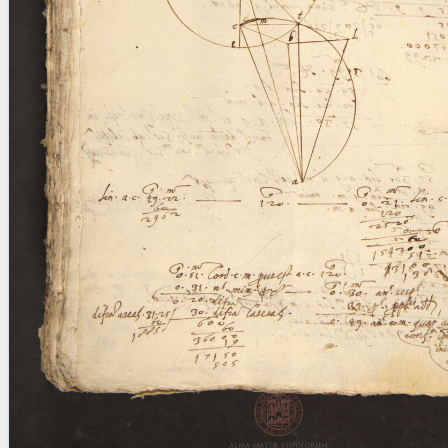
blank space (so that a search ends
at word boundaries).
Publications
Conference
Arabic Works
Arabic Manuscripts
Latin Works
Latin Manuscripts
Latin Early Prints
Images
Texts
beta
Glossary
Resources