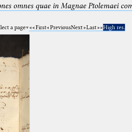
nes omnes quae in Magnae Ptolemaei compo
lect a page
First
Previous
Next
Last
High res.