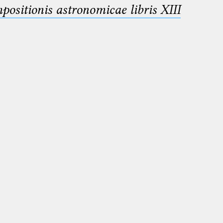
sitionis astronomicae libris XIII