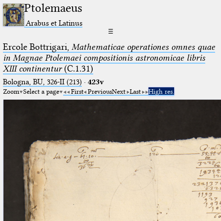
Ptolemaeus
Arabus et Latinus
☰
Ercole Bottrigari,
Mathematicae operationes omnes quae
in Magnae Ptolemaei compositionis astronomicae libris
XIII continentur
(C.1.31)
Bologna, BU, 326-II (213)
·
423v
Zoom
Select a page
First
Previous
Next
Last
High res.