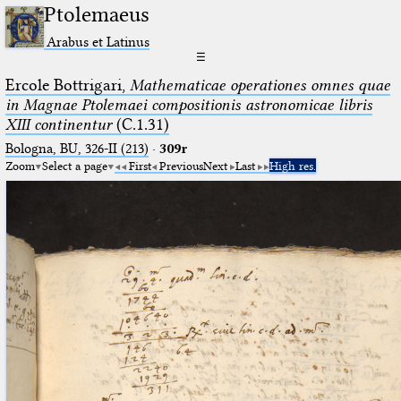
Ptolemaeus
Arabus et Latinus
☰
Ercole Bottrigari,
Mathematicae operationes omnes quae
in Magnae Ptolemaei compositionis astronomicae libris
XIII continentur
(C.1.31)
Bologna, BU, 326-II (213)
·
309r
Zoom
Select a page
First
Previous
Next
Last
High res.