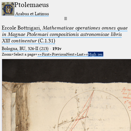
Ptolemaeus
Arabus et Latinus
☰
Ercole Bottrigari,
Mathematicae operationes omnes quae
in Magnae Ptolemaei compositionis astronomicae libris
XIII continentur
(C.1.31)
Bologna, BU, 326-II (213)
·
191v
Zoom
Select a page
First
Previous
Next
Last
High res.