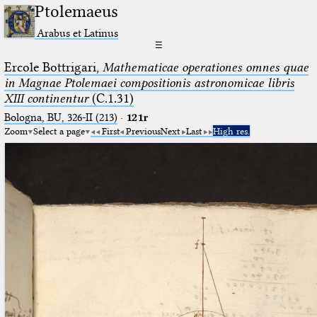
Ptolemaeus
Arabus et Latinus
☰
Ercole Bottrigari,
Mathematicae operationes omnes quae
in Magnae Ptolemaei compositionis astronomicae libris
XIII continentur
(C.1.31)
Bologna, BU, 326-II (213)
·
121r
Zoom
Select a page
First
Previous
Next
Last
High res.