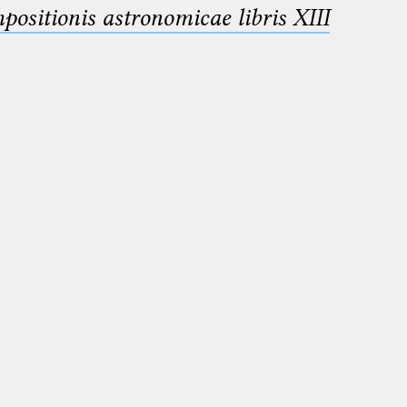
sitionis astronomicae libris XIII