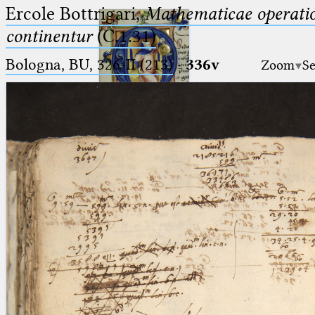
Ercole Bottrigari,
Mathematicae operatio
continentur
(C.1.31)
Bologna, BU, 326-II (213)
·
336v
Zoom
Se
Ptolemaeus
Arabus et Latinus
🔎︎
_
(the underscore) is the placeholder
Start
for exactly one character.
%
(the percent sign) is the
Project
placeholder for no, one or more
Team
than one character.
%%
(two percent signs) is the
News
placeholder for no, one or more
than one character, but not for
Jobs