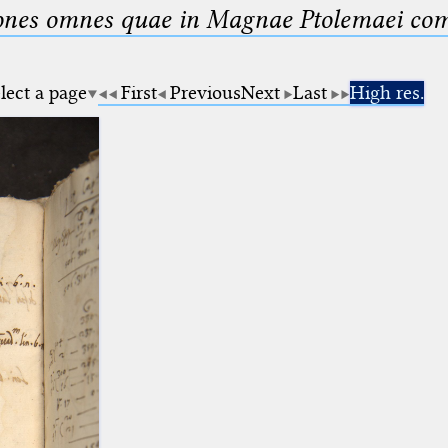
nes omnes quae in Magnae Ptolemaei compo
lect a page
First
Previous
Next
Last
High res.