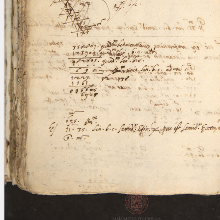
blank space (so that a search ends
at word boundaries).
Publications
Conference
Arabic Works
Arabic Manuscripts
Latin Works
Latin Manuscripts
Latin Early Prints
Images
Texts
beta
Glossary
Resources