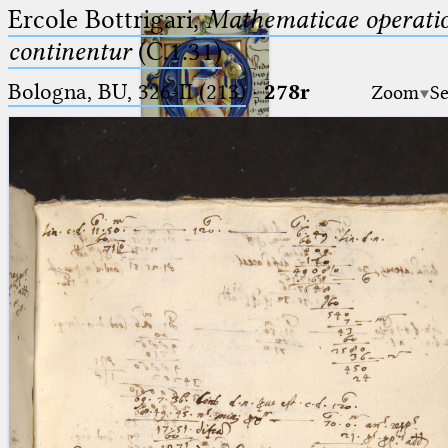
Ercole Bottrigari,
Mathematicae operatio
continentur
(C.1.31)
Bologna, BU, 326-II (213)
·
278r
Zoom
Se
Ptolemaeus
Arabus et Latinus
🔎︎
_
(the underscore) is the placeholder
Start
for exactly one character.
%
(the percent sign) is the
Project
placeholder for no, one or more
Team
than one character.
%%
(two percent signs) is the
News
placeholder for no, one or more
than one character, but not for
Jobs