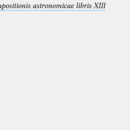
sitionis astronomicae libris XIII