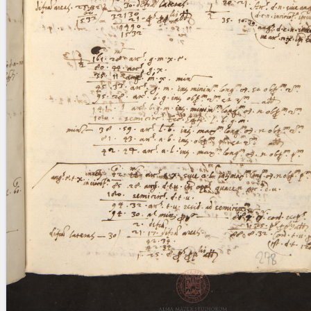
blank space (so that a search ends
at word boundaries).
Publications
Conference
Arabic Works
Arabic Manuscripts
Latin Works
Latin Manuscripts
Latin Early Prints
Images
Texts
beta
Glossary
Resources