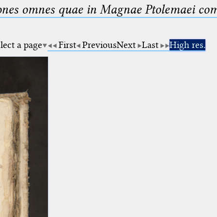
nes omnes quae in Magnae Ptolemaei compo
lect a page
First
Previous
Next
Last
High res.