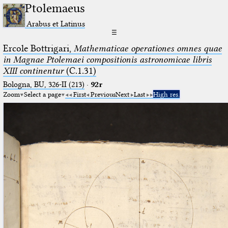
Ptolemaeus
Arabus et Latinus
☰
Ercole Bottrigari,
Mathematicae operationes omnes quae
in Magnae Ptolemaei compositionis astronomicae libris
XIII continentur
(C.1.31)
Bologna, BU, 326-II (213)
·
92r
Zoom
Select a page
First
Previous
Next
Last
High res.