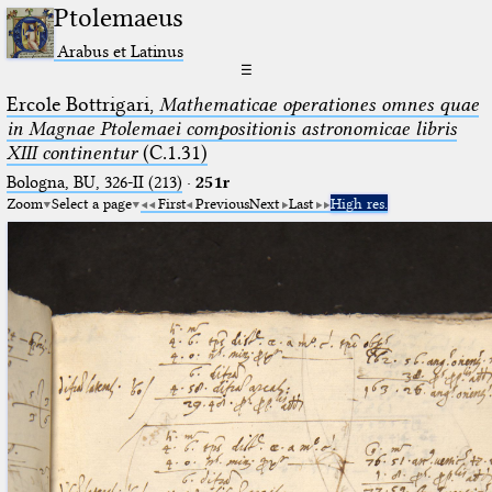
Ptolemaeus
Arabus et Latinus
☰
Ercole Bottrigari,
Mathematicae operationes omnes quae
in Magnae Ptolemaei compositionis astronomicae libris
XIII continentur
(C.1.31)
Bologna, BU, 326-II (213)
·
251r
Zoom
Select a page
First
Previous
Next
Last
High res.