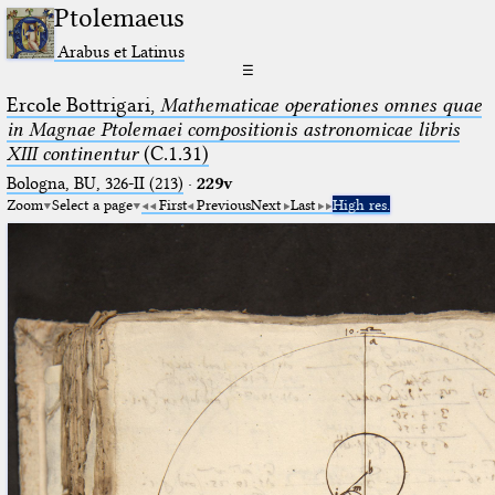
Ptolemaeus
Arabus et Latinus
☰
Ercole Bottrigari,
Mathematicae operationes omnes quae
in Magnae Ptolemaei compositionis astronomicae libris
XIII continentur
(C.1.31)
Bologna, BU, 326-II (213)
·
229v
Zoom
Select a page
First
Previous
Next
Last
High res.