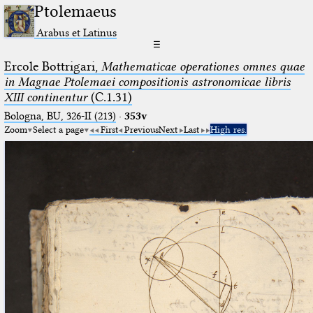
Ptolemaeus
Arabus et Latinus
☰
Ercole Bottrigari,
Mathematicae operationes omnes quae
in Magnae Ptolemaei compositionis astronomicae libris
XIII continentur
(C.1.31)
Bologna, BU, 326-II (213)
·
353v
Zoom
Select a page
First
Previous
Next
Last
High res.