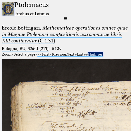
Ptolemaeus
Arabus et Latinus
☰
Ercole Bottrigari,
Mathematicae operationes omnes quae
in Magnae Ptolemaei compositionis astronomicae libris
XIII continentur
(C.1.31)
Bologna, BU, 326-II (213)
·
512v
Zoom
Select a page
First
Previous
Next
Last
High res.