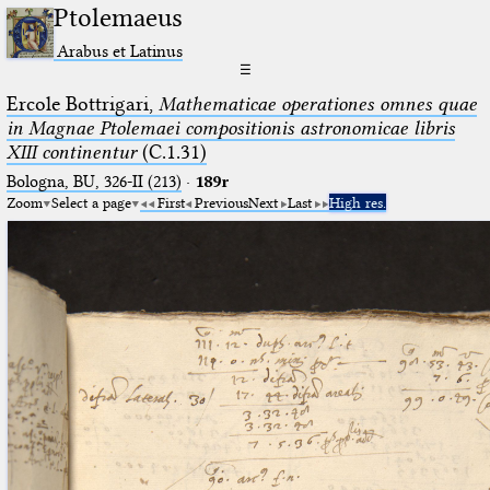
Ptolemaeus
Arabus et Latinus
☰
Ercole Bottrigari,
Mathematicae operationes omnes quae
in Magnae Ptolemaei compositionis astronomicae libris
XIII continentur
(C.1.31)
Bologna, BU, 326-II (213)
·
189r
Zoom
Select a page
First
Previous
Next
Last
High res.