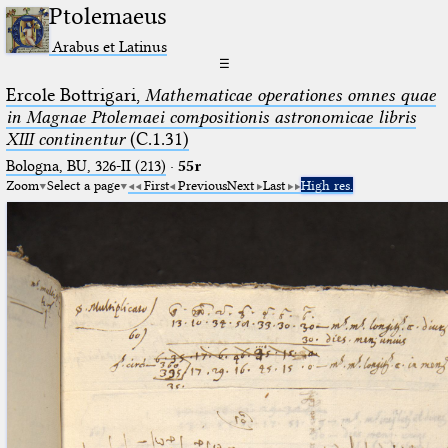
Ptolemaeus
Arabus et Latinus
☰
Ercole Bottrigari,
Mathematicae operationes omnes quae
in Magnae Ptolemaei compositionis astronomicae libris
XIII continentur
(C.1.31)
Bologna, BU, 326-II (213)
·
55r
Zoom
Select a page
First
Previous
Next
Last
High res.