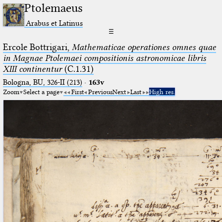
Ptolemaeus
Arabus et Latinus
☰
Ercole Bottrigari,
Mathematicae operationes omnes quae
in Magnae Ptolemaei compositionis astronomicae libris
XIII continentur
(C.1.31)
Bologna, BU, 326-II (213)
·
163v
Zoom
Select a page
First
Previous
Next
Last
High res.