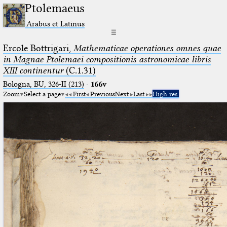
Ptolemaeus
Arabus et Latinus
☰
Ercole Bottrigari,
Mathematicae operationes omnes quae
in Magnae Ptolemaei compositionis astronomicae libris
XIII continentur
(C.1.31)
Bologna, BU, 326-II (213)
·
166v
Zoom
Select a page
First
Previous
Next
Last
High res.