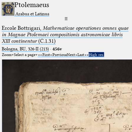
Ptolemaeus
Arabus et Latinus
☰
Ercole Bottrigari,
Mathematicae operationes omnes quae
in Magnae Ptolemaei compositionis astronomicae libris
XIII continentur
(C.1.31)
Bologna, BU, 326-II (213)
·
456v
Zoom
Select a page
First
Previous
Next
Last
High res.