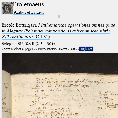
Ptolemaeus
Arabus et Latinus
☰
Ercole Bottrigari,
Mathematicae operationes omnes quae
in Magnae Ptolemaei compositionis astronomicae libris
XIII continentur
(C.1.31)
Bologna, BU, 326-II (213)
·
301r
Zoom
Select a page
First
Previous
Next
Last
High res.