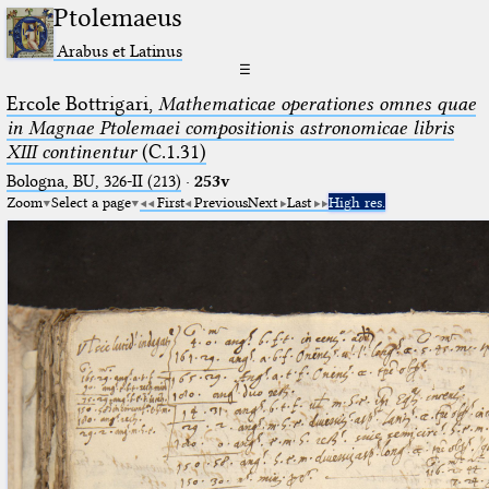
Ptolemaeus
Arabus et Latinus
☰
Ercole Bottrigari,
Mathematicae operationes omnes quae
in Magnae Ptolemaei compositionis astronomicae libris
XIII continentur
(C.1.31)
Bologna, BU, 326-II (213)
·
253v
Zoom
Select a page
First
Previous
Next
Last
High res.