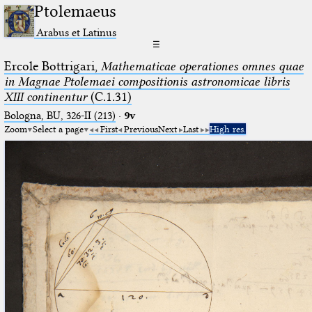
Ptolemaeus
Arabus et Latinus
☰
Ercole Bottrigari,
Mathematicae operationes omnes quae
in Magnae Ptolemaei compositionis astronomicae libris
XIII continentur
(C.1.31)
Bologna, BU, 326-II (213)
·
9v
Zoom
Select a page
First
Previous
Next
Last
High res.