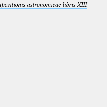
sitionis astronomicae libris XIII