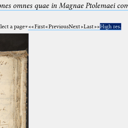
nes omnes quae in Magnae Ptolemaei compo
lect a page
First
Previous
Next
Last
High res.