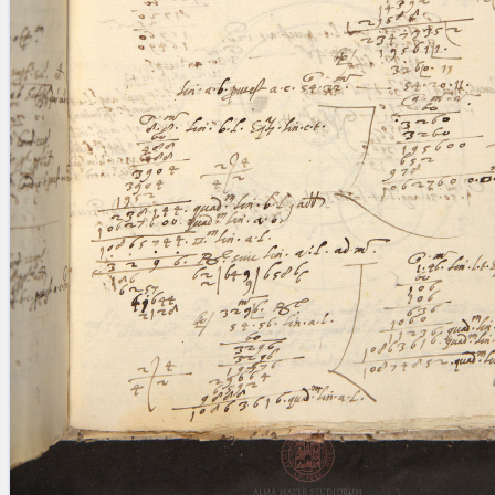
blank space (so that a search ends
at word boundaries).
Publications
Conference
Arabic Works
Arabic Manuscripts
Latin Works
Latin Manuscripts
Latin Early Prints
Images
Texts
beta
Glossary
Resources