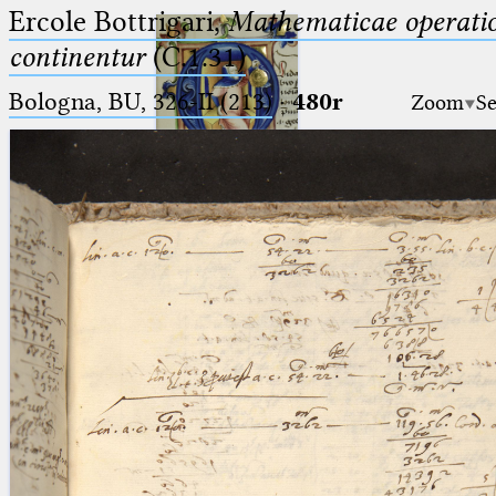
Ercole Bottrigari,
Mathematicae operatio
continentur
(C.1.31)
Bologna, BU, 326-II (213)
·
480r
Zoom
Se
Ptolemaeus
Arabus et Latinus
🔎︎
_
(the underscore) is the placeholder
Start
for exactly one character.
%
(the percent sign) is the
Project
placeholder for no, one or more
Team
than one character.
%%
(two percent signs) is the
News
placeholder for no, one or more
than one character, but not for
Jobs