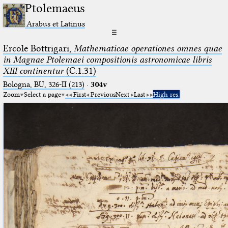
Ptolemaeus
Arabus et Latinus
☰
Ercole Bottrigari,
Mathematicae operationes omnes quae
in Magnae Ptolemaei compositionis astronomicae libris
XIII continentur
(C.1.31)
Bologna, BU, 326-II (213)
·
304v
Zoom
Select a page
First
Previous
Next
Last
High res.