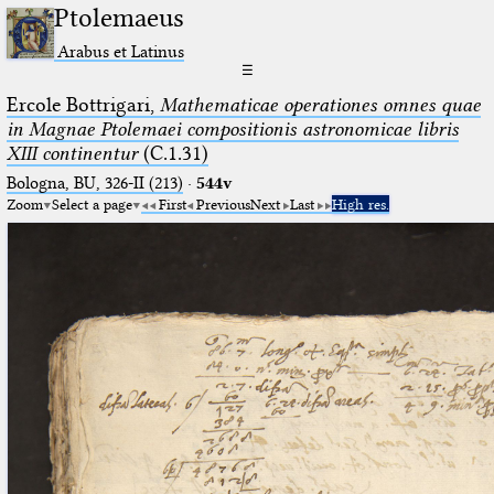
Ptolemaeus
Arabus et Latinus
☰
Ercole Bottrigari,
Mathematicae operationes omnes quae
in Magnae Ptolemaei compositionis astronomicae libris
XIII continentur
(C.1.31)
Bologna, BU, 326-II (213)
·
544v
Zoom
Select a page
First
Previous
Next
Last
High res.