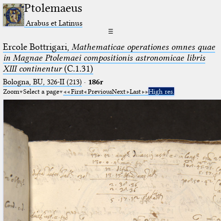
Ptolemaeus
Arabus et Latinus
☰
Ercole Bottrigari,
Mathematicae operationes omnes quae
in Magnae Ptolemaei compositionis astronomicae libris
XIII continentur
(C.1.31)
Bologna, BU, 326-II (213)
·
186r
Zoom
Select a page
First
Previous
Next
Last
High res.