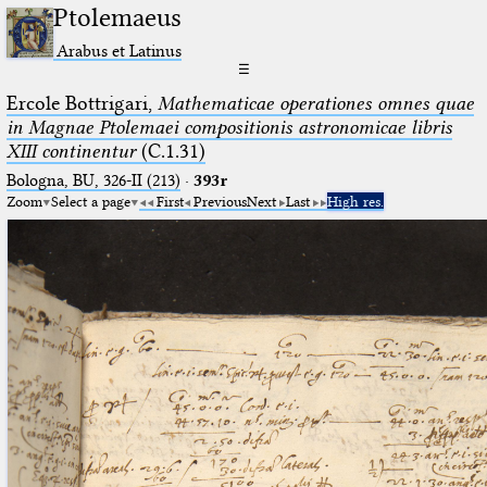
Ptolemaeus
Arabus et Latinus
☰
Ercole Bottrigari,
Mathematicae operationes omnes quae
in Magnae Ptolemaei compositionis astronomicae libris
XIII continentur
(C.1.31)
Bologna, BU, 326-II (213)
·
393r
Zoom
Select a page
First
Previous
Next
Last
High res.