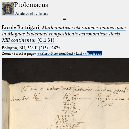
Ptolemaeus
Arabus et Latinus
☰
Ercole Bottrigari,
Mathematicae operationes omnes quae
in Magnae Ptolemaei compositionis astronomicae libris
XIII continentur
(C.1.31)
Bologna, BU, 326-II (213)
·
267r
Zoom
Select a page
First
Previous
Next
Last
High res.