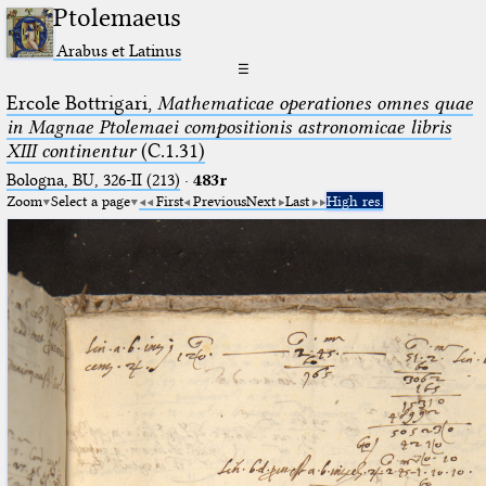
Ptolemaeus
Arabus et Latinus
☰
Ercole Bottrigari,
Mathematicae operationes omnes quae
in Magnae Ptolemaei compositionis astronomicae libris
XIII continentur
(C.1.31)
Bologna, BU, 326-II (213)
·
483r
Zoom
Select a page
First
Previous
Next
Last
High res.