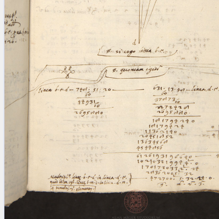
blank space (so that a search ends
at word boundaries).
Publications
Conference
Arabic Works
Arabic Manuscripts
Latin Works
Latin Manuscripts
Latin Early Prints
Images
Texts
beta
Glossary
Resources