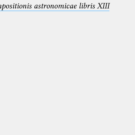
sitionis astronomicae libris XIII