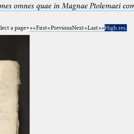
nes omnes quae in Magnae Ptolemaei compo
lect a page
First
Previous
Next
Last
High res.