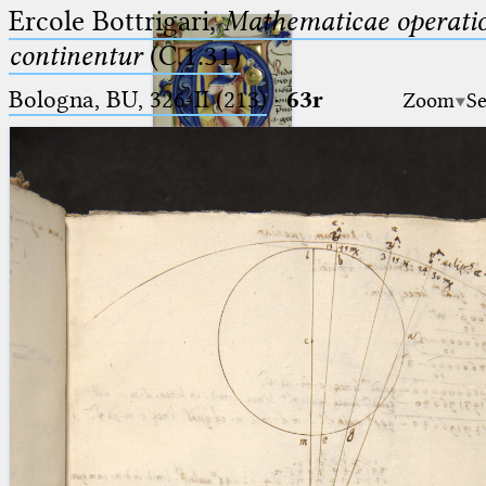
Ercole Bottrigari,
Mathematicae operatio
continentur
(C.1.31)
Bologna, BU, 326-II (213)
·
63r
Zoom
Se
Ptolemaeus
Arabus et Latinus
🔎︎
_
(the underscore) is the placeholder
Start
for exactly one character.
%
(the percent sign) is the
Project
placeholder for no, one or more
Team
than one character.
%%
(two percent signs) is the
News
placeholder for no, one or more
than one character, but not for
Jobs