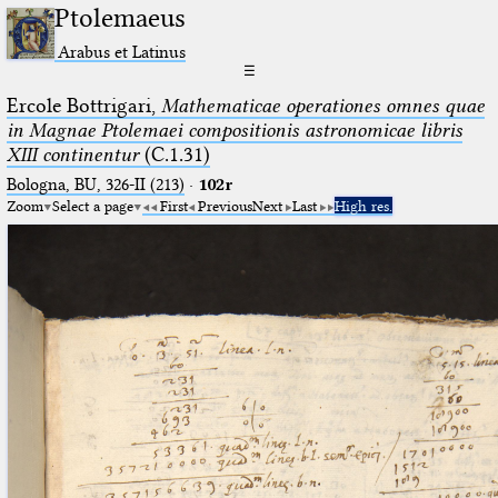
Ptolemaeus
Arabus et Latinus
☰
Ercole Bottrigari,
Mathematicae operationes omnes quae
in Magnae Ptolemaei compositionis astronomicae libris
XIII continentur
(C.1.31)
Bologna, BU, 326-II (213)
·
102r
Zoom
Select a page
First
Previous
Next
Last
High res.