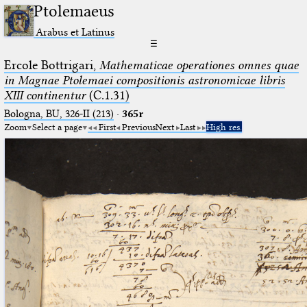
Ptolemaeus
Arabus et Latinus
☰
Ercole Bottrigari,
Mathematicae operationes omnes quae
in Magnae Ptolemaei compositionis astronomicae libris
XIII continentur
(C.1.31)
Bologna, BU, 326-II (213)
·
365r
Zoom
Select a page
First
Previous
Next
Last
High res.