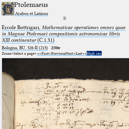
Ptolemaeus
Arabus et Latinus
☰
Ercole Bottrigari,
Mathematicae operationes omnes quae
in Magnae Ptolemaei compositionis astronomicae libris
XIII continentur
(C.1.31)
Bologna, BU, 326-II (213)
·
230r
Zoom
Select a page
First
Previous
Next
Last
High res.